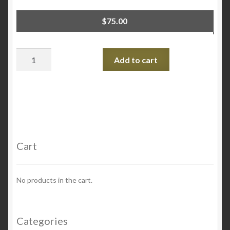
$
75.00
Quantity
Add to cart
Cart
No products in the cart.
Categories