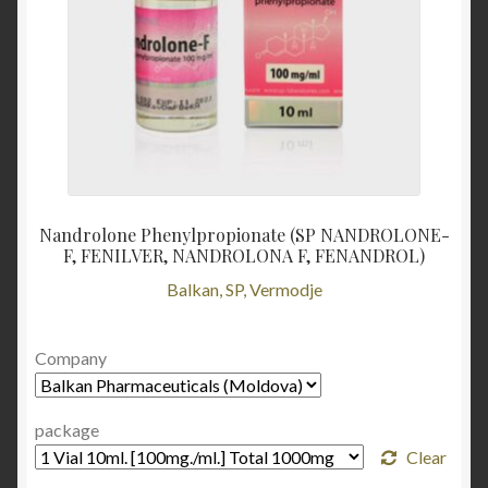
Nandrolone Phenylpropionate (SP NANDROLONE-
F, FENILVER, NANDROLONA F, FENANDROL)
Balkan, SP, Vermodje
Company
package
Clear