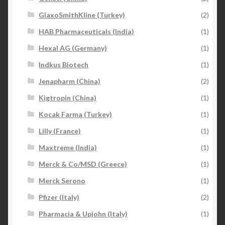
GlaxoSmithKline (Turkey)
(2)
HAB Pharmaceuticals (India)
(1)
Hexal AG (Germany)
(1)
Indkus Biotech
(1)
Jenapharm (China)
(2)
Kigtropin (China)
(1)
Kocak Farma (Turkey)
(1)
Lilly (France)
(1)
Maxtreme (India)
(1)
Merck & Co/MSD (Greece)
(1)
Merck Serono
(1)
Pfizer (Italy)
(2)
Pharmacia & Upjohn (Italy)
(1)