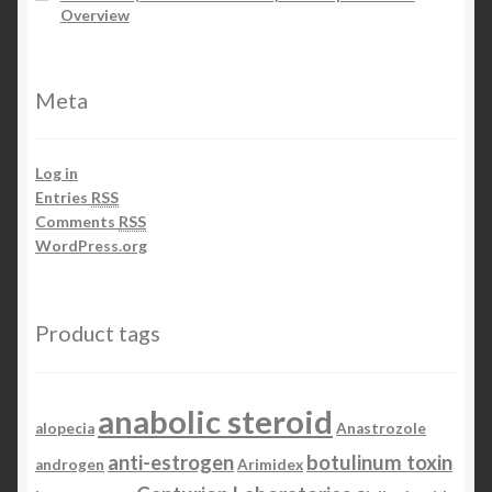
Overview
Meta
Log in
Entries
RSS
Comments
RSS
WordPress.org
Product tags
anabolic steroid
alopecia
Anastrozole
anti-estrogen
botulinum toxin
androgen
Arimidex