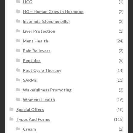
HCG
(1)
HGH Human Growth Hormone
(2)
Insomnia (sleeping pills)
(2)
Liver Protection
(1)
Mens Health
(24)
Pain Relievers
(3)
Peptides
(5)
Post Cycle Therapy
(14)
SARMs
(11)
Wakefullness Promoting
(2)
Womens Health
(16)
Special Offers
(10)
Types And Forms
(115)
Cream
(2)