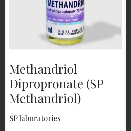
Methandriol
Dipropronate (SP
Methandriol)
SP laboratories