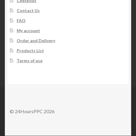
Checkout
Contact Us
FAQ
My account
Order and Delivery
Products List
Terms of use
© 24HoursPPC 2026