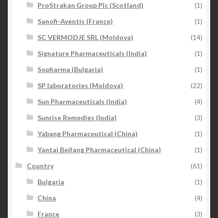
ProStrakan Group Plc (Scotland)
(1)
Sanofi-Aventis (France)
(1)
SC VERMODJE SRL (Moldova)
(14)
Signature Pharmaceuticals (India)
(1)
Sopharma (Bulgaria)
(1)
SP laboratories (Moldova)
(22)
Sun Pharmaceuticals (India)
(4)
Sunrise Remedies (India)
(3)
Yabang Pharmaceutical (China)
(1)
Yantai Beifang Pharmaceutical (China)
(1)
Country
(61)
Bulgaria
(1)
China
(4)
France
(3)