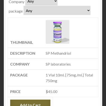
Company
package
SP Methandriol
SP laboratories
1 Vial 10ml. [75mg./ml.] Total
750mg
$
45.00
Add to Cart