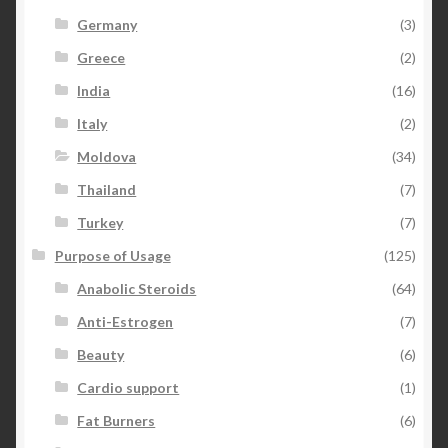
Germany
(3)
Greece
(2)
India
(16)
Italy
(2)
Moldova
(34)
Thailand
(7)
Turkey
(7)
Purpose of Usage
(125)
Anabolic Steroids
(64)
Anti-Estrogen
(7)
Beauty
(6)
Cardio support
(1)
Fat Burners
(6)