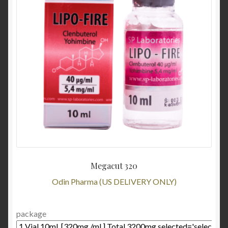
Megacut 320
Odin Pharma (US DELIVERY ONLY)
package