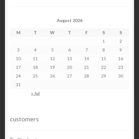
August 2026
M
T
W
T
F
S
S
1
2
3
4
5
6
7
8
9
10
11
12
13
14
15
16
17
18
19
20
21
22
23
24
25
26
27
28
29
30
31
« Jul
customers