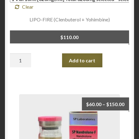
Clear
LIPO-FIRE (Clenbuterol + Yohimbine)
$
110.00
Quantity
Add to cart
$
60.00
–
$
150.00