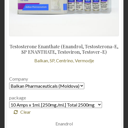
Testosterone Enanthate (Enandrol, Testosterona-E,
SP ENANTHATE, Testoviron, Testover-E)
Balkan, SP, Centrino, Vermodje
Company
package
Clear
Enandrol