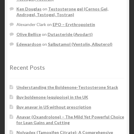
Ken Douglas
on
Testosterone gel (Cernos Gel,
Androgel, Testogel, Tostran)
Alexander Clark
on
EPO – Erythropoietin
Olive Bellice
on
Dutasteride (Avodart)
Edewardson
on
Salbutamol (Ventolin, Albuterol)
Recent Posts
Understanding the Boldenone-Testosterone Stack
Buy boldenone (equipoise) in the UK
Buy anavar in US without prescription
Anavar (Oxandrolone) – The Mild Yet Powerful Choice
for Lean Gains and Cutting
Nolvadex (Tamoxifen Citrate): A Comprehensive