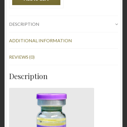
DESCRIPTION
ADDITIONAL INFORMATION
REVIEWS (0)
Description