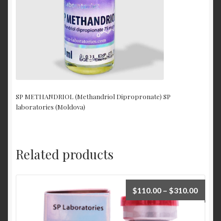
SP METHANDRIOL (Methandriol Dipropronate) SP
laboratories (Moldova)
Related products
$
110.00
–
$
310.00