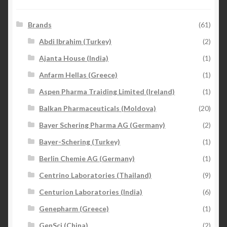
Brands
(61)
Abdi Ibrahim (Turkey)
(2)
Ajanta House (India)
(1)
Anfarm Hellas (Greece)
(1)
Aspen Pharma Traiding Limited (Ireland)
(1)
Balkan Pharmaceuticals (Moldova)
(20)
Bayer Schering Pharma AG (Germany)
(2)
Bayer-Schering (Turkey)
(1)
Berlin Chemie AG (Germany)
(1)
Centrino Laboratories (Thailand)
(9)
Centurion Laboratories (India)
(6)
Genepharm (Greece)
(1)
GenSci (China)
(2)