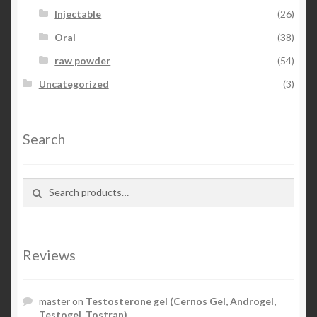
Injectable
(26)
Oral
(38)
raw powder
(54)
Uncategorized
(3)
Search
Search for:
Search
Reviews
master
on
Testosterone gel (Cernos Gel, Androgel,
Testogel, Tostran)