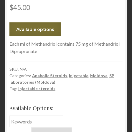
$
45.00
Available options
Each ml of Methandriol contains 75 mg of Methandriol
Dipropronate
SKU:
N/A
Categories:
Anabolic Steroids
,
Injectable
,
Moldova
,
SP
laboratories (Moldova)
Tag:
injectable steroids
Available Options: