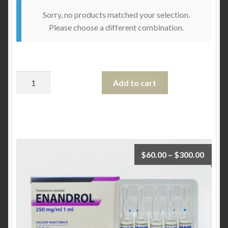
Sorry, no products matched your selection.
Please choose a different combination.
Quantity
Add to cart
$
60.00
–
$
300.00