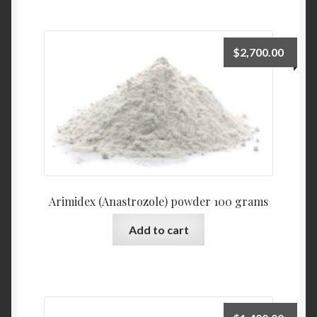
$
2,700.00
Arimidex (Anastrozole) powder 100 grams
Add to cart