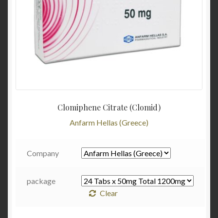
Clomiphene Citrate (Clomid)
Anfarm Hellas (Greece)
Company
package
Clear