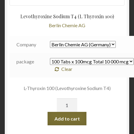
Levothyroxine Sodium T4 (L Thyroxin 100)
Berlin Chemie AG
Company
package
Clear
L-Thyroxin 100 (Levothyroxine Sodium T4)
Quantity
Add to cart