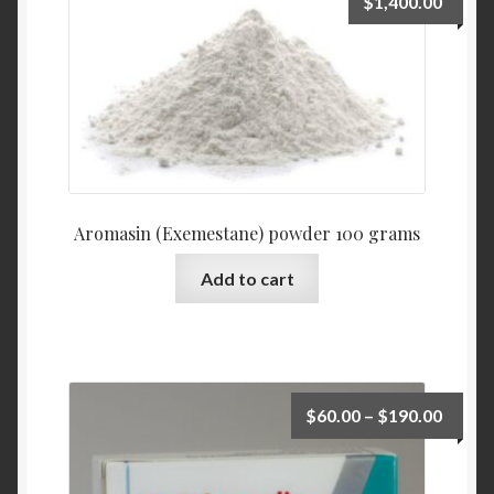
$
1,400.00
Aromasin (Exemestane) powder 100 grams
Add to cart
$
60.00
–
$
190.00