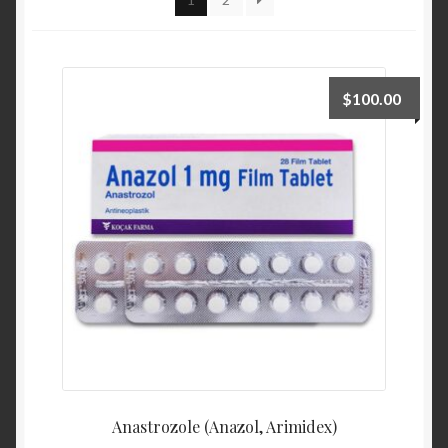
$
100.00
Anastrozole (Anazol, Arimidex)