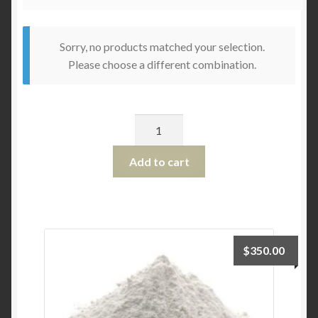
Sorry, no products matched your selection.
Please choose a different combination.
Quantity
Add to cart
$
350.00