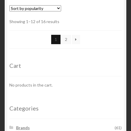
Showing 1–12 of 16 results
1
2
Cart
No products in the cart.
Categories
Brands
(61)