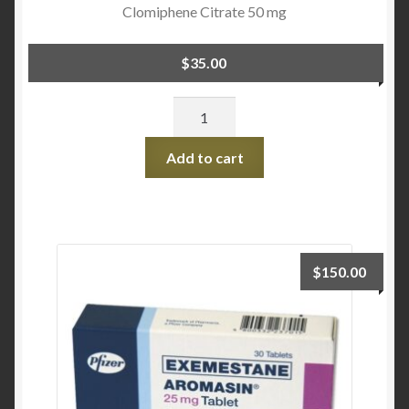
Clomiphene Citrate 50 mg
$
35.00
Quantity
Add to cart
$
150.00