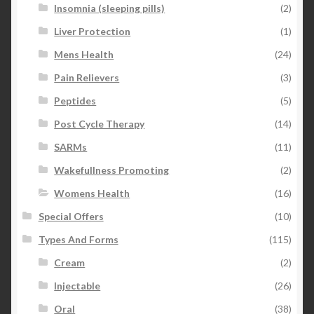
Insomnia (sleeping pills)
(2)
Liver Protection
(1)
Mens Health
(24)
Pain Relievers
(3)
Peptides
(5)
Post Cycle Therapy
(14)
SARMs
(11)
Wakefullness Promoting
(2)
Womens Health
(16)
Special Offers
(10)
Types And Forms
(115)
Cream
(2)
Injectable
(26)
Oral
(38)