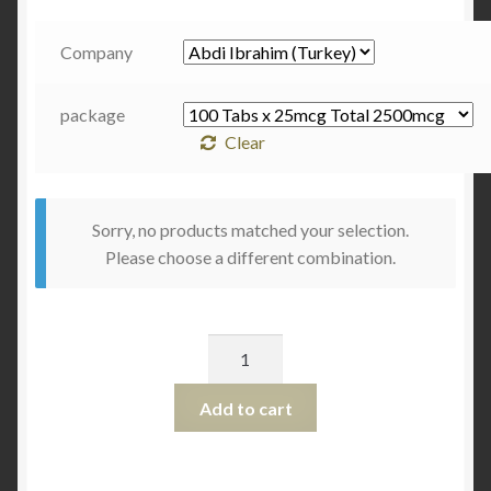
Company
package
Clear
Sorry, no products matched your selection.
Please choose a different combination.
Quantity
Add to cart