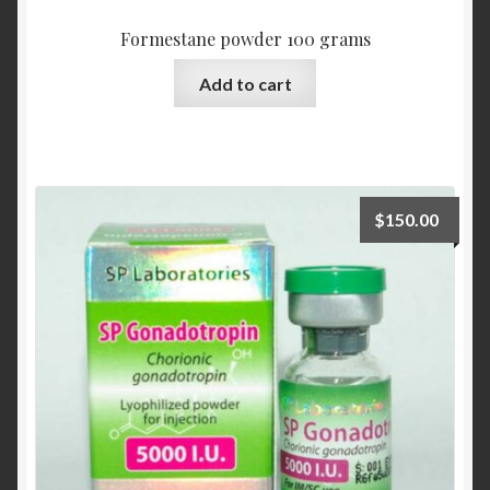
Formestane powder 100 grams
Add to cart
$
150.00