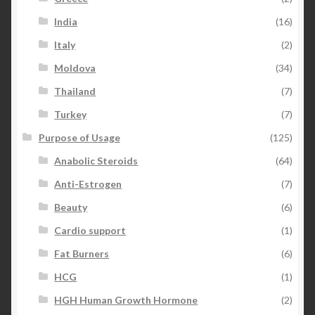
India
(16)
Italy
(2)
Moldova
(34)
Thailand
(7)
Turkey
(7)
Purpose of Usage
(125)
Anabolic Steroids
(64)
Anti-Estrogen
(7)
Beauty
(6)
Cardio support
(1)
Fat Burners
(6)
HCG
(1)
HGH Human Growth Hormone
(2)