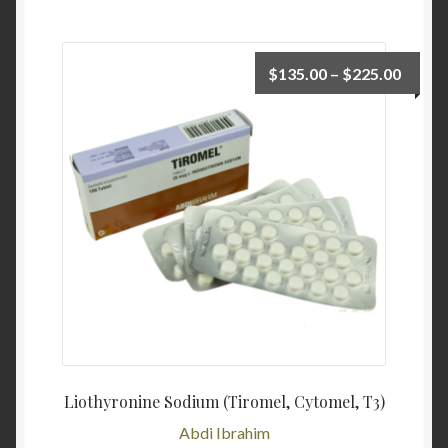
$
135.00
–
$
225.00
Liothyronine Sodium (Tiromel, Cytomel, T3)
Abdi Ibrahim