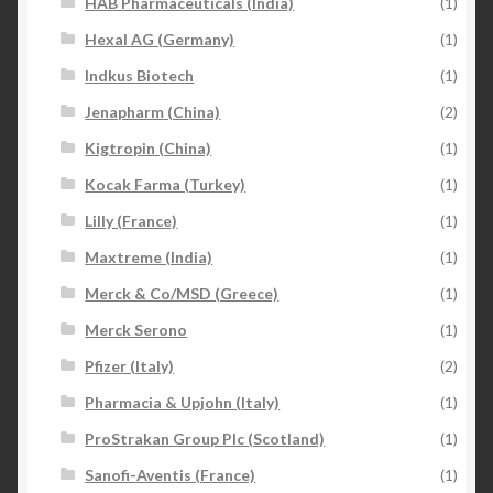
HAB Pharmaceuticals (India)
(1)
Hexal AG (Germany)
(1)
Indkus Biotech
(1)
Jenapharm (China)
(2)
Kigtropin (China)
(1)
Kocak Farma (Turkey)
(1)
Lilly (France)
(1)
Maxtreme (India)
(1)
Merck & Co/MSD (Greece)
(1)
Merck Serono
(1)
Pfizer (Italy)
(2)
Pharmacia & Upjohn (Italy)
(1)
ProStrakan Group Plc (Scotland)
(1)
Sanofi-Aventis (France)
(1)