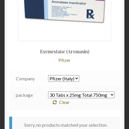
Exemestane (Aromasin)
Pfizer
Company
package
Clear
Sorry, no products matched your selection.