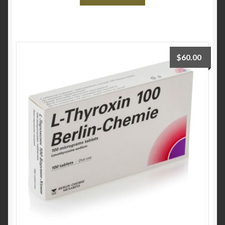
$
60.00