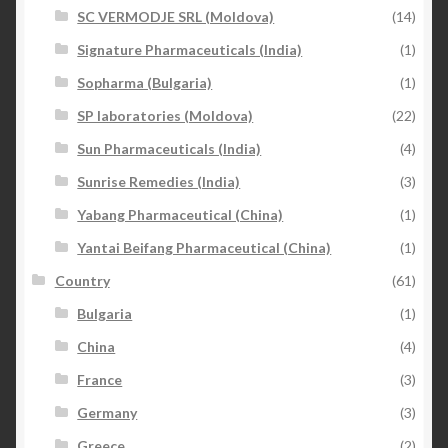
SC VERMODJE SRL (Moldova)
(14)
Signature Pharmaceuticals (India)
(1)
Sopharma (Bulgaria)
(1)
SP laboratories (Moldova)
(22)
Sun Pharmaceuticals (India)
(4)
Sunrise Remedies (India)
(3)
Yabang Pharmaceutical (China)
(1)
Yantai Beifang Pharmaceutical (China)
(1)
Country
(61)
Bulgaria
(1)
China
(4)
France
(3)
Germany
(3)
Greece
(2)