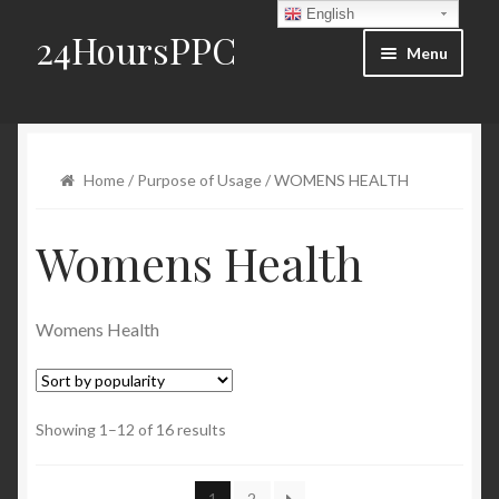
English
24HoursPPC
Skip to navigation
Skip to content
Menu
Home
Products List
Home
/
Purpose of Usage
/ WOMENS HEALTH
Order and Delivery
Womens Health
FAQ
Womens Health
Blog
Contact Us
Showing 1–12 of 16 results
My account
1
2