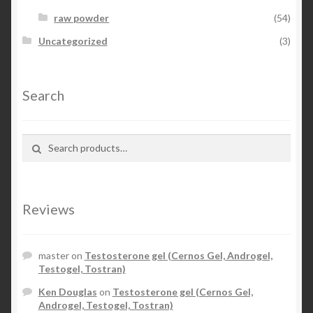
raw powder
(54)
Uncategorized
(3)
Search
Search for:
Search
Reviews
master
on
Testosterone gel (Cernos Gel, Androgel,
Testogel, Tostran)
Ken Douglas
on
Testosterone gel (Cernos Gel,
Androgel, Testogel, Tostran)