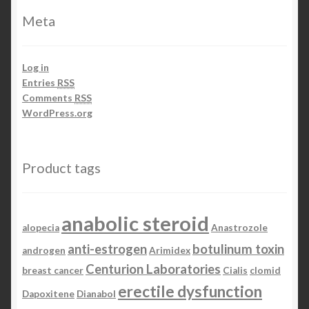
Meta
Log in
Entries
RSS
Comments
RSS
WordPress.org
Product tags
anabolic steroid
alopecia
Anastrozole
anti-estrogen
botulinum toxin
androgen
Arimidex
Centurion Laboratories
breast cancer
Cialis
clomid
erectile dysfunction
Dapoxitene
Dianabol