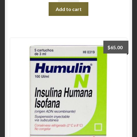
Add to cart
$
65.00