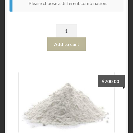
Please choose a different combination.
Quantity
Add to cart
$
700.00