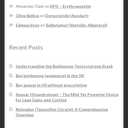
Alexander Clark
on
EPO – Erythropoietin
Olive Bellice
on
Dutasteride (Avodart)
Edewardson
on
Salbutamol (Ventolin, Albuterol)
Recent Posts
Understanding the Boldenone-Testosterone Stack
Buy boldenone (equipoise) in the UK
Buy anavar in US without prescription
Anavar (Oxandrolone) – The Mild Yet Powerful Choice
for Lean Gains and Cutting
Nolvadex (Tamoxifen Citrate): A Comprehensive
Overview