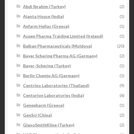
Abdi Ibrahim (Turkey)
(2)
Ajanta House (India)
(1)
Anfarm Hellas (Greece)
(1)
Aspen Pharma Traiding Limited (Ireland)
(1)
Balkan Pharmaceuticals (Moldova)
(20)
Bayer Schering Pharma AG (Germany)
(2)
Bayer-Schering (Turkey)
(1)
Berlin Chemie AG (Germany)
(1)
Centrino Laboratories (Thailand)
(9)
Centurion Laboratories (India)
(6)
Genepharm (Greece)
(1)
GenSci (China)
(2)
GlaxoSmithKline (Turkey)
(2)