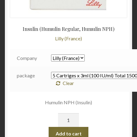
Insulin (Humulin Regular, Humulin NPH)
Lilly (France)
Company
package
Clear
Humulin NPH (Insulin)
Quantity
Add to cart