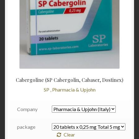
Cabergoline (SP Cabergolin, Cabaser, Dostinex)
SP , Pharmacia & Upjohn
Company
package
Clear