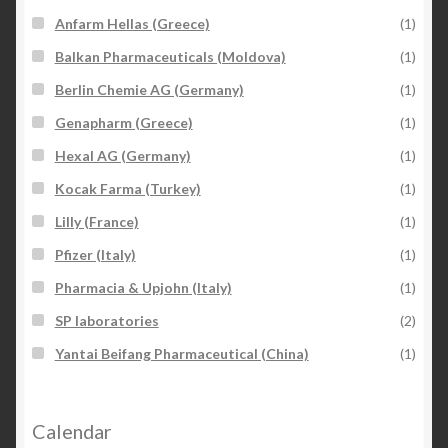
Anfarm Hellas (Greece)
(1)
Balkan Pharmaceuticals (Moldova)
(1)
Berlin Chemie AG (Germany)
(1)
Genapharm (Greece)
(1)
Hexal AG (Germany)
(1)
Kocak Farma (Turkey)
(1)
Lilly (France)
(1)
Pfizer (Italy)
(1)
Pharmacia & Upjohn (Italy)
(1)
SP laboratories
(2)
Yantai Beifang Pharmaceutical (China)
(1)
Calendar