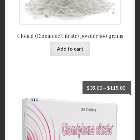
Clomid (Clomifene Citrate) powder 100 grams
Add to cart
$
35.00
–
$
115.00