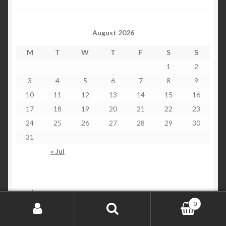
August 2026
M
T
W
T
F
S
S
1
2
3
4
5
6
7
8
9
10
11
12
13
14
15
16
17
18
19
20
21
22
23
24
25
26
27
28
29
30
31
« Jul
customers
0
Search for:
Search
Checkout