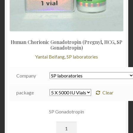
Human Chorionic Gonadotropin (Pregnyl, HCG, SP
Gonadotropin)
Yantai Beifang, SP laboratories
Company
package
Clear
SP Gonadotropin
Quantity