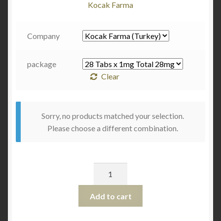
Kocak Farma
Company
package
Clear
Sorry, no products matched your selection.
Please choose a different combination.
Quantity
Add to cart