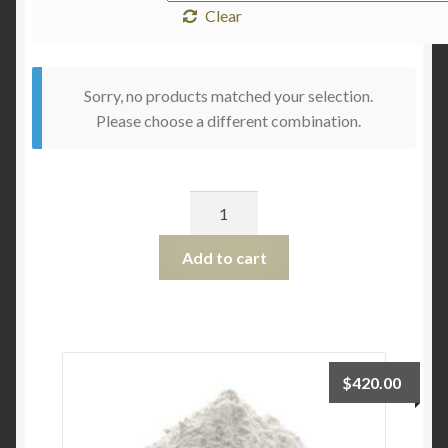
Clear
Sorry, no products matched your selection.
Please choose a different combination.
Quantity
Add to cart
$
420.00