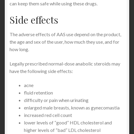
can keep them safe while using these drugs.
Side effects
The adverse effects of AAS use depend on the product,
the age and sex of the user, how much they use, and for
how long.
Legally prescribed normal-dose anabolic steroids may
have the following side effects:
acne
fluid retention
difficulty or pain when urinating
enlarged male breasts, known as gynecomastia
increased red cell count
lower levels of “good” HDL cholesterol and
higher levels of “bad” LDL cholesterol