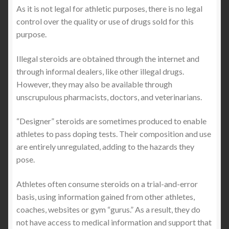
As it is not legal for athletic purposes, there is no legal
control over the quality or use of drugs sold for this
purpose.
Illegal steroids are obtained through the internet and
through informal dealers, like other illegal drugs.
However, they may also be available through
unscrupulous pharmacists, doctors, and veterinarians.
“Designer” steroids are sometimes produced to enable
athletes to pass doping tests. Their composition and use
are entirely unregulated, adding to the hazards they
pose.
Athletes often consume steroids on a trial-and-error
basis, using information gained from other athletes,
coaches, websites or gym “gurus.” As a result, they do
not have access to medical information and support that