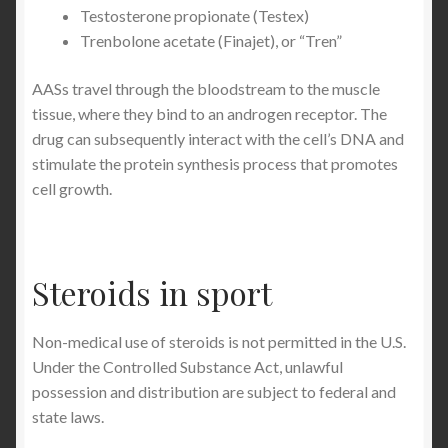
Testosterone propionate (Testex)
Trenbolone acetate (Finajet), or “Tren”
AASs travel through the bloodstream to the muscle
tissue, where they bind to an androgen receptor. The
drug can subsequently interact with the cell’s DNA and
stimulate the protein synthesis process that promotes
cell growth.
Steroids in sport
Non-medical use of steroids is not permitted in the U.S.
Under the Controlled Substance Act, unlawful
possession and distribution are subject to federal and
state laws.