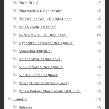
Pfizer (Italy)
(2)
Pharmacia & Upjohn (Italy)
(1)
ProStrakan Group Plc (Scotland)
(1)
Sanofi-Aventis (France)
(1)
SC VERMODJE SRL (Moldova)
(14)
Signature Pharmaceuticals (India)
(1)
Sopharma (Bulgaria)
(1)
SP laboratories (Moldova)
(22)
Sun Pharmaceuticals (India)
(4)
Sunrise Remedies (India)
(3)
Yabang Pharmaceutical (China)
(1)
Yantai Beifang Pharmaceutical (China)
(1)
Country
(61)
Bulgaria
(1)