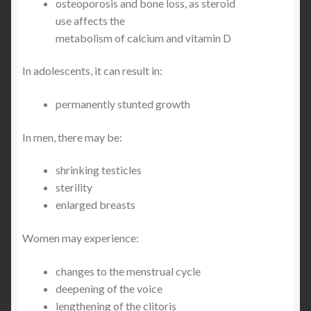
osteoporosis and bone loss, as steroid
use affects the
metabolism of calcium and vitamin D
In adolescents, it can result in:
permanently stunted growth
In men, there may be:
shrinking testicles
sterility
enlarged breasts
Women may experience:
changes to the menstrual cycle
deepening of the voice
lengthening of the clitoris