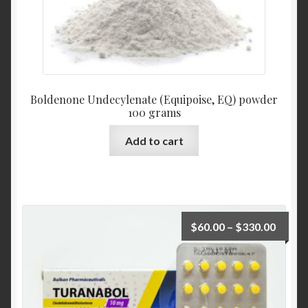
Boldenone Undecylenate (Equipoise, EQ) powder
100 grams
Add to cart
$
60.00
–
$
330.00