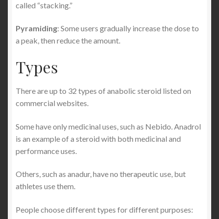
called “stacking.”
Pyramiding
: Some users gradually increase the dose to
a peak, then reduce the amount.
Types
There are up to 32 types of anabolic steroid listed on
commercial websites.
Some have only medicinal uses, such as Nebido. Anadrol
is an example of a steroid with both medicinal and
performance uses.
Others, such as anadur, have no therapeutic use, but
athletes use them.
People choose different types for different purposes: