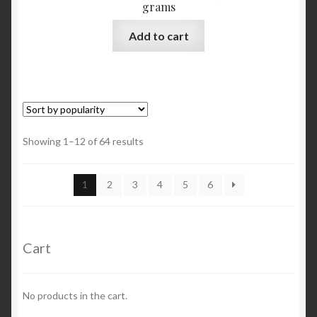
grams
Add to cart
Showing 1–12 of 64 results
1
2
3
4
5
6
Cart
No products in the cart.