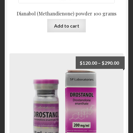
Dianabol (Methandienone) powder 100 grams
Add to cart
$
120.00
–
$
290.00