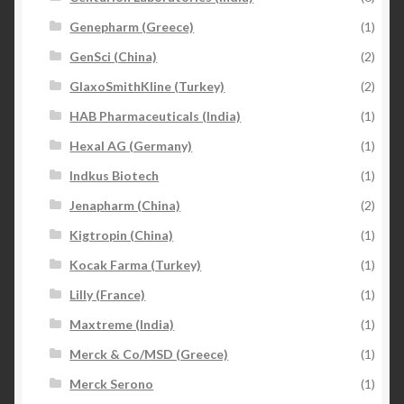
Genepharm (Greece)
(1)
GenSci (China)
(2)
GlaxoSmithKline (Turkey)
(2)
HAB Pharmaceuticals (India)
(1)
Hexal AG (Germany)
(1)
Indkus Biotech
(1)
Jenapharm (China)
(2)
Kigtropin (China)
(1)
Kocak Farma (Turkey)
(1)
Lilly (France)
(1)
Maxtreme (India)
(1)
Merck & Co/MSD (Greece)
(1)
Merck Serono
(1)