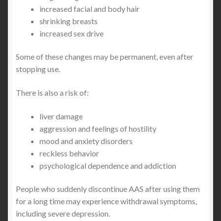
increased facial and body hair
shrinking breasts
increased sex drive
Some of these changes may be permanent, even after
stopping use.
There is also a risk of:
liver damage
aggression and feelings of hostility
mood and anxiety disorders
reckless behavior
psychological dependence and addiction
People who suddenly discontinue AAS after using them
for a long time may experience withdrawal symptoms,
including severe depression.