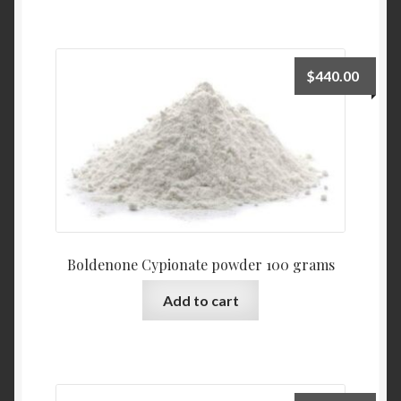
$
440.00
Boldenone Cypionate powder 100 grams
Add to cart