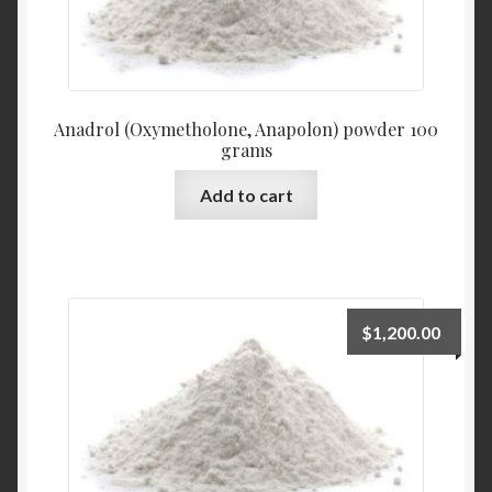
Anadrol (Oxymetholone, Anapolon) powder 100
grams
Add to cart
$
1,200.00