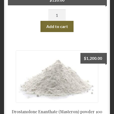
Quantity
Add to cart
$
1,200.00
Drostanolone Enanthate (Masteron) powder 100