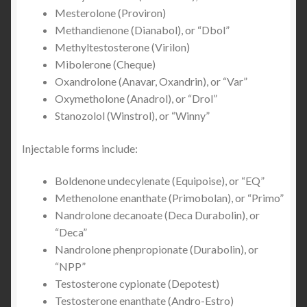
Mesterolone (Proviron)
Methandienone (Dianabol), or “Dbol”
Methyltestosterone (Virilon)
Mibolerone (Cheque)
Oxandrolone (Anavar, Oxandrin), or “Var”
Oxymetholone (Anadrol), or “Drol”
Stanozolol (Winstrol), or “Winny”
Injectable forms include:
Boldenone undecylenate (Equipoise), or “EQ”
Methenolone enanthate (Primobolan), or “Primo”
Nandrolone decanoate (Deca Durabolin), or
“Deca”
Nandrolone phenpropionate (Durabolin), or
“NPP”
Testosterone cypionate (Depotest)
Testosterone enanthate (Andro-Estro)