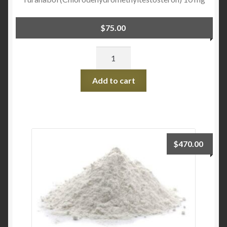
$
75.00
Quantity
Add to cart
$
470.00