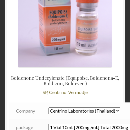
Boldenone Undecylenate (Equipoise, Boldenona-E,
Bold 200, Boldever )
SP, Centrino, Vermodje
Company
package