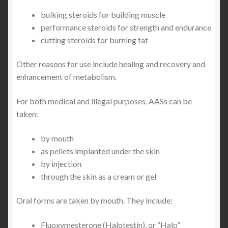
bulking steroids for building muscle
performance steroids for strength and endurance
cutting steroids for burning fat
Other reasons for use include healing and recovery and
enhancement of metabolism.
For both medical and illegal purposes, AASs can be
taken:
by mouth
as pellets implanted under the skin
by injection
through the skin as a cream or gel
Oral forms are taken by mouth. They include:
Fluoxymesterone (Halotestin), or “Halo”