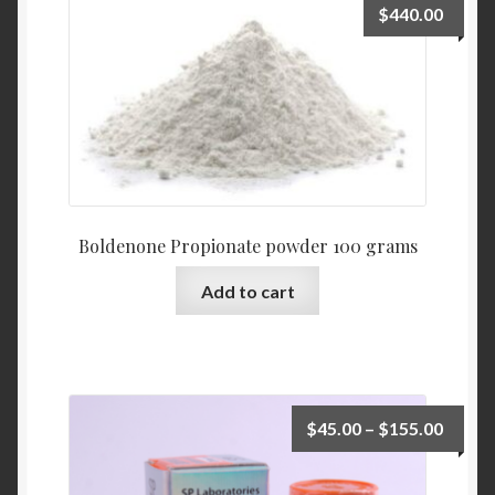
$
440.00
Boldenone Propionate powder 100 grams
Add to cart
$
45.00
–
$
155.00