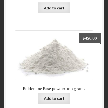
Add to cart
$
420.00
Boldenone Base powder 100 grams
Add to cart