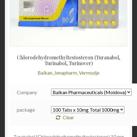
Chlorodehydromethyltestosteron (Turanabol,
Turinabol, Turinover)
Balkan, Jenapharm, Vermodje
Company
package
Clear
Turanabol (Chlorodehydromethyltestosteron) 10 mg