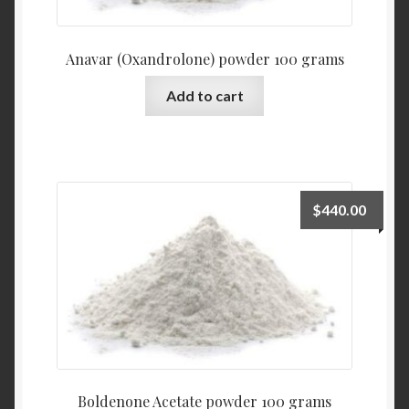
Anavar (Oxandrolone) powder 100 grams
Add to cart
$
440.00
Boldenone Acetate powder 100 grams