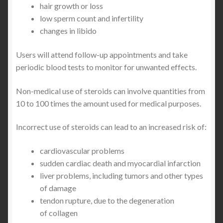
hair growth or loss
low sperm count and infertility
changes in libido
Users will attend follow-up appointments and take
periodic blood tests to monitor for unwanted effects.
Non-medical use of steroids can involve quantities from
10 to 100 times the amount used for medical purposes.
Incorrect use of steroids can lead to an increased risk of:
cardiovascular problems
sudden cardiac death and myocardial infarction
liver problems, including tumors and other types
of damage
tendon rupture, due to the degeneration
of collagen