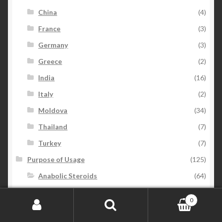
China
(4)
France
(3)
Germany
(3)
Greece
(2)
India
(16)
Italy
(2)
Moldova
(34)
Thailand
(7)
Turkey
(7)
Purpose of Usage
(125)
Anabolic Steroids
(64)
Anti-Estrogen
(7)
0
Beauty
(6)
Search for:
Search