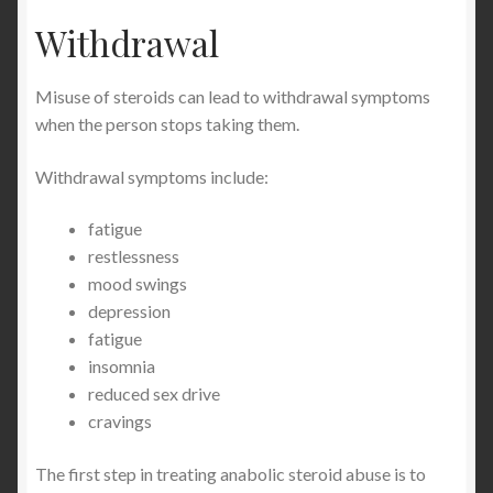
Withdrawal
Misuse of steroids can lead to withdrawal symptoms
when the person stops taking them.
Withdrawal symptoms include:
fatigue
restlessness
mood swings
depression
fatigue
insomnia
reduced sex drive
cravings
The first step in treating anabolic steroid abuse is to