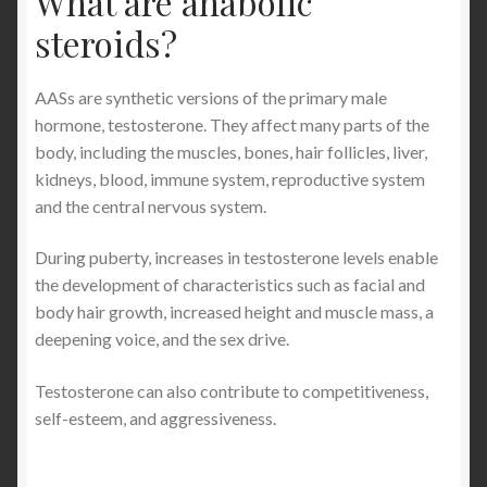
What are anabolic
steroids?
AASs are synthetic versions of the primary male
hormone, testosterone. They affect many parts of the
body, including the muscles, bones, hair follicles, liver,
kidneys, blood, immune system, reproductive system
and the central nervous system.
During puberty, increases in testosterone levels enable
the development of characteristics such as facial and
body hair growth, increased height and muscle mass, a
deepening voice, and the sex drive.
Testosterone can also contribute to competitiveness,
self-esteem, and aggressiveness.