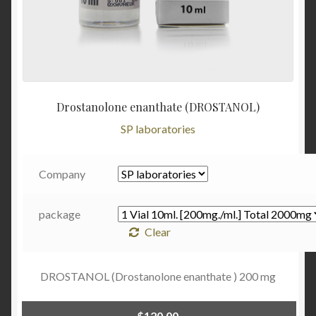
Drostanolone enanthate (DROSTANOL)
SP laboratories
Company
package
Clear
DROSTANOL (Drostanolone enanthate ) 200 mg
$
120.00