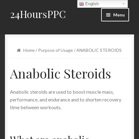
English
24HoursPPC
Skip to navigation
Skip to content
Menu
Home
Products List
Home
/
Purpose of Usage
/ ANABOLIC STEROIDS
Order and Delivery
Anabolic Steroids
FAQ
Anabolic steroids are used to boost muscle mass,
Blog
performance, and endurance and to shorten recovery
time between workouts.
Contact Us
My account