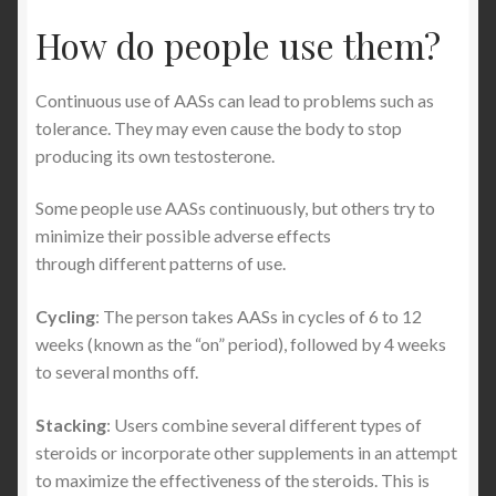
How do people use them?
Continuous use of AASs can lead to problems such as
tolerance. They may even cause the body to stop
producing its own testosterone.
Some people use AASs continuously, but others try to
minimize their possible adverse effects
through different patterns of use.
Cycling
: The person takes AASs in cycles of 6 to 12
weeks (known as the “on” period), followed by 4 weeks
to several months off.
Stacking
: Users combine several different types of
steroids or incorporate other supplements in an attempt
to maximize the effectiveness of the steroids. This is