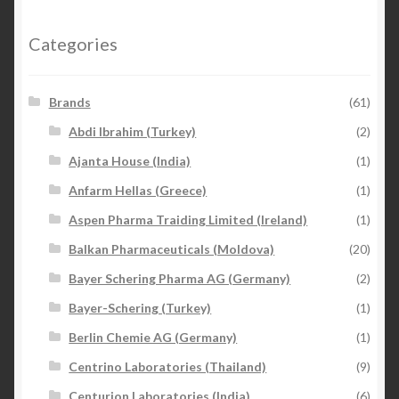
Categories
Brands
(61)
Abdi Ibrahim (Turkey)
(2)
Ajanta House (India)
(1)
Anfarm Hellas (Greece)
(1)
Aspen Pharma Traiding Limited (Ireland)
(1)
Balkan Pharmaceuticals (Moldova)
(20)
Bayer Schering Pharma AG (Germany)
(2)
Bayer-Schering (Turkey)
(1)
Berlin Chemie AG (Germany)
(1)
Centrino Laboratories (Thailand)
(9)
Centurion Laboratories (India)
(6)