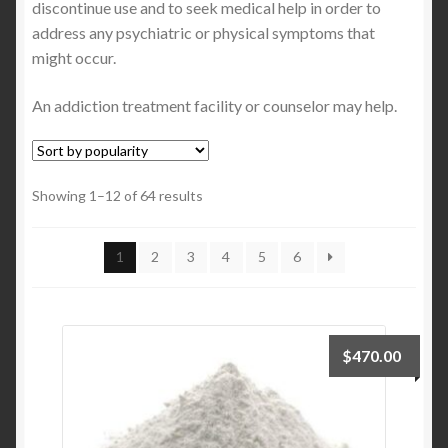
discontinue use and to seek medical help in order to
address any psychiatric or physical symptoms that
might occur.
An addiction treatment facility or counselor may help.
Showing 1–12 of 64 results
1
2
3
4
5
6
$
470.00