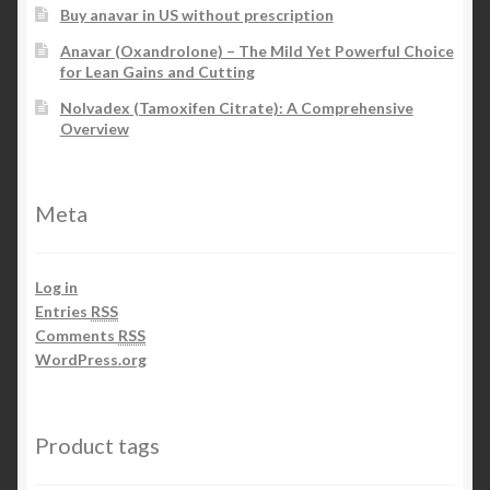
Buy anavar in US without prescription
Anavar (Oxandrolone) – The Mild Yet Powerful Choice
for Lean Gains and Cutting
Nolvadex (Tamoxifen Citrate): A Comprehensive
Overview
Meta
Log in
Entries
RSS
Comments
RSS
WordPress.org
Product tags