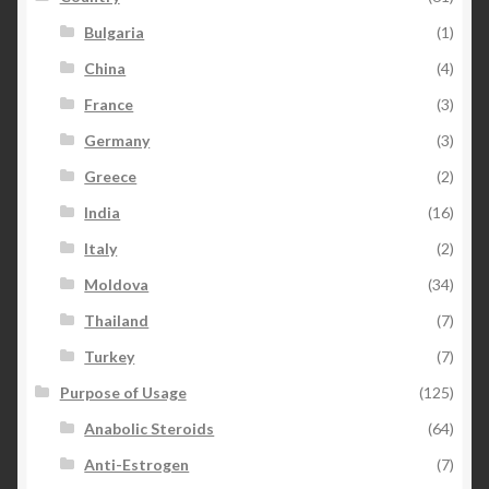
Bulgaria
(1)
China
(4)
France
(3)
Germany
(3)
Greece
(2)
India
(16)
Italy
(2)
Moldova
(34)
Thailand
(7)
Turkey
(7)
Purpose of Usage
(125)
Anabolic Steroids
(64)
Anti-Estrogen
(7)