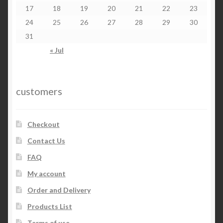
17
18
19
20
21
22
23
24
25
26
27
28
29
30
31
« Jul
customers
Checkout
Contact Us
FAQ
My account
Order and Delivery
Products List
Terms of use