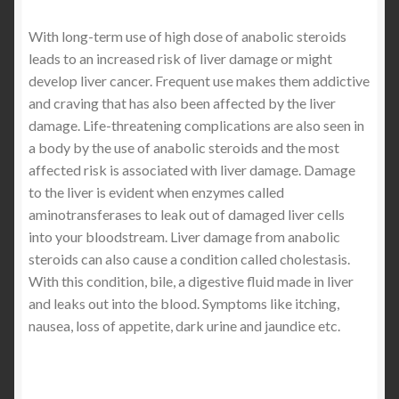
With long-term use of high dose of anabolic steroids
leads to an increased risk of liver damage or might
develop liver cancer. Frequent use makes them addictive
and craving that has also been affected by the liver
damage. Life-threatening complications are also seen in
a body by the use of anabolic steroids and the most
affected risk is associated with liver damage. Damage
to the liver is evident when enzymes called
aminotransferases to leak out of damaged liver cells
into your bloodstream. Liver damage from anabolic
steroids can also cause a condition called cholestasis.
With this condition, bile, a digestive fluid made in liver
and leaks out into the blood. Symptoms like itching,
nausea, loss of appetite, dark urine and jaundice etc.