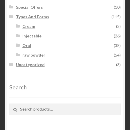
Special Offers
(10)
Types And Forms
(115)
Cream
(2)
Injectable
(26)
Oral
(38)
raw powder
(54)
Uncategorized
(3)
Search
Search for:
Search