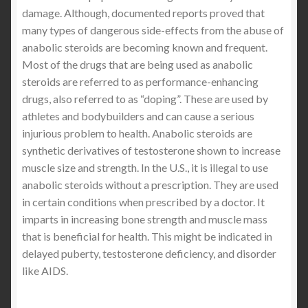
damage. Although, documented reports proved that
many types of dangerous side-effects from the abuse of
anabolic steroids are becoming known and frequent.
Most of the drugs that are being used as anabolic
steroids are referred to as performance-enhancing
drugs, also referred to as “doping”. These are used by
athletes and bodybuilders and can cause a serious
injurious problem to health. Anabolic steroids are
synthetic derivatives of testosterone shown to increase
muscle size and strength. In the U.S., it is illegal to use
anabolic steroids without a prescription. They are used
in certain conditions when prescribed by a doctor. It
imparts in increasing bone strength and muscle mass
that is beneficial for health. This might be indicated in
delayed puberty, testosterone deficiency, and disorder
like AIDS.