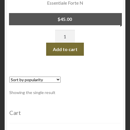
Essentiale Forte N
$
45.00
Quantity
Add to cart
Showing the single result
Cart