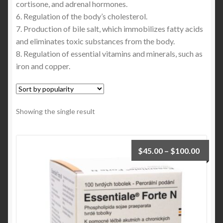
cortisone, and adrenal hormones.
6. Regulation of the body’s cholesterol.
7. Production of bile salt, which immobilizes fatty acids
and eliminates toxic substances from the body.
8. Regulation of essential vitamins and minerals, such as
iron and copper.
Showing the single result
$
45.00
–
$
100.00