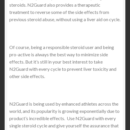
steroids. N2Guard also provides a therapeutic
treatment to reverse some of the side effects from
previous steroid abuse, without using a liver aid on cycle.
Of course, being a responsible steroid user and being
pro-active is always the best way to minimize side
effects. But it’s still in your best interest to take
N2Guard with every cycle to prevent liver toxicity and
other side effects.
N2Guard is being used by enhanced athletes across the
world, and its popularity is growing exponentially due to
product’s incredible effects. Use N2Guard with every
single steroid cycle and give yourself the assurance that