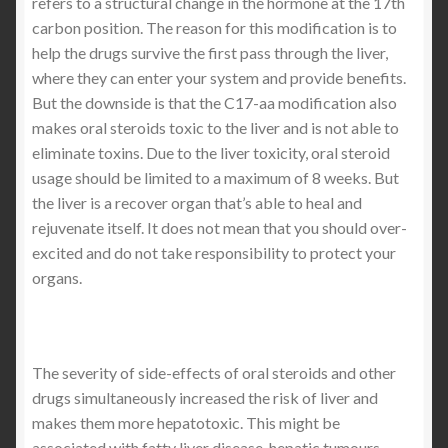
refers to a structural change in the hormone at the 17th
carbon position. The reason for this modification is to
help the drugs survive the first pass through the liver,
where they can enter your system and provide benefits.
But the downside is that the C17-aa modification also
makes oral steroids toxic to the liver and is not able to
eliminate toxins. Due to the liver toxicity, oral steroid
usage should be limited to a maximum of 8 weeks. But
the liver is a recover organ that’s able to heal and
rejuvenate itself. It does not mean that you should over-
excited and do not take responsibility to protect your
organs.
The severity of side-effects of oral steroids and other
drugs simultaneously increased the risk of liver and
makes them more hepatotoxic. This might be
associated with fatty liver disease, hepatic tumours,