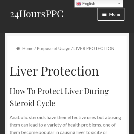
English
24HoursPPC
Skip to navigation
Skip to content
Menu
Home
Products List
Home
/
Purpose of Usage
/ LIVER PROTECTION
Order and Delivery
Liver Protection
FAQ
How To Protect Liver During
Blog
Steroid Cycle
Contact Us
Anabolic steroids have their effective uses but abusing
My account
them can lead to a variety of health problems, one of
them become popular in causing liver toxicity or