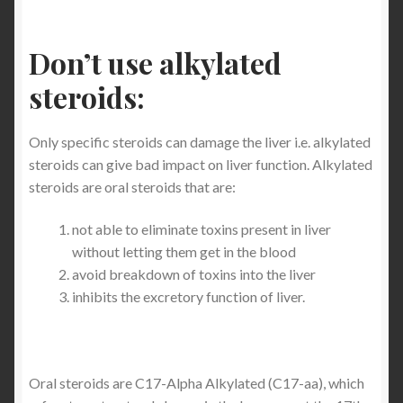
Don’t use alkylated
steroids:
Only specific steroids can damage the liver i.e. alkylated
steroids can give bad impact on liver function. Alkylated
steroids are oral steroids that are:
not able to eliminate toxins present in liver
without letting them get in the blood
avoid breakdown of toxins into the liver
inhibits the excretory function of liver.
Oral steroids are C17-Alpha Alkylated (C17-aa), which