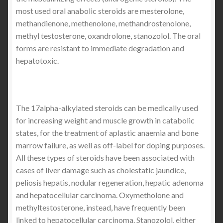
most used oral anabolic steroids are mesterolone,
methandienone, methenolone, methandrostenolone,
methyl testosterone, oxandrolone, stanozolol. The oral
forms are resistant to immediate degradation and
hepatotoxic.
The 17alpha-alkylated steroids can be medically used
for increasing weight and muscle growth in catabolic
states, for the treatment of aplastic anaemia and bone
marrow failure, as well as off-label for doping purposes.
All these types of steroids have been associated with
cases of liver damage such as cholestatic jaundice,
peliosis hepatis, nodular regeneration, hepatic adenoma
and hepatocellular carcinoma. Oxymetholone and
methyltestosterone, instead, have frequently been
linked to hepatocellular carcinoma. Stanozolol, either