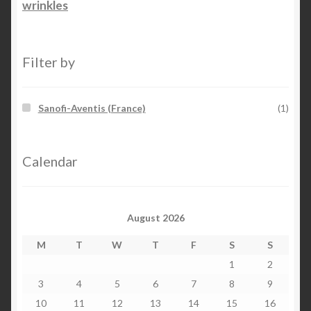
wrinkles
Filter by
Sanofi-Aventis (France)
(1)
Calendar
August 2026
M
T
W
T
F
S
S
1
2
3
4
5
6
7
8
9
10
11
12
13
14
15
16