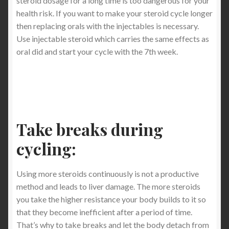
steroid dosage for a long time is too dangerous for your
health risk. If you want to make your steroid cycle longer
then replacing orals with the injectables is necessary.
Use injectable steroid which carries the same effects as
oral did and start your cycle with the 7th week.
Take breaks during
cycling:
Using more steroids continuously is not a productive
method and leads to liver damage. The more steroids
you take the higher resistance your body builds to it so
that they become inefficient after a period of time.
That’s why to take breaks and let the body detach from