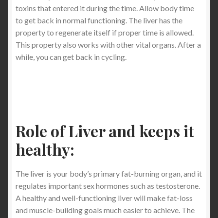
toxins that entered it during the time. Allow body time
to get back in normal functioning. The liver has the
property to regenerate itself if proper time is allowed.
This property also works with other vital organs. After a
while, you can get back in cycling.
Role of Liver and keeps it
healthy:
The liver is your body’s primary fat-burning organ, and it
regulates important sex hormones such as testosterone.
A healthy and well-functioning liver will make fat-loss
and muscle-building goals much easier to achieve. The