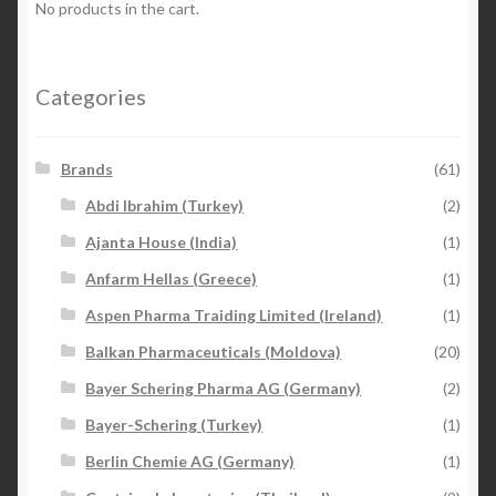
No products in the cart.
Categories
Brands
(61)
Abdi Ibrahim (Turkey)
(2)
Ajanta House (India)
(1)
Anfarm Hellas (Greece)
(1)
Aspen Pharma Traiding Limited (Ireland)
(1)
Balkan Pharmaceuticals (Moldova)
(20)
Bayer Schering Pharma AG (Germany)
(2)
Bayer-Schering (Turkey)
(1)
Berlin Chemie AG (Germany)
(1)