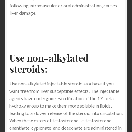
following intramuscular or oral administration, causes
liver damage.
Use non-alkylated
steroids:
Use non-alkylated injectable steroid as a base if you
want free from liver susceptible effects. The injectable
agents have undergone esterification of the 17-beta-
hydroxy group to make them more soluble in lipids,
leading to a slower release of the steroid into circulation.
When these esters of testosterone i.e. testosterone
enanthate, cypionate, and deaconate are administered in