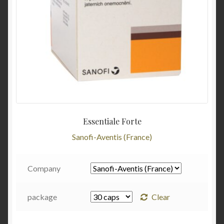
Essentiale Forte
Sanofi-Aventis (France)
Company
package
Clear