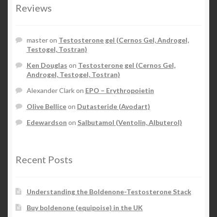
Reviews
master
on
Testosterone gel (Cernos Gel, Androgel,
Testogel, Tostran)
Ken Douglas
on
Testosterone gel (Cernos Gel,
Androgel, Testogel, Tostran)
Alexander Clark
on
EPO – Erythropoietin
Olive Bellice
on
Dutasteride (Avodart)
Edewardson
on
Salbutamol (Ventolin, Albuterol)
Recent Posts
Understanding the Boldenone-Testosterone Stack
Buy boldenone (equipoise) in the UK