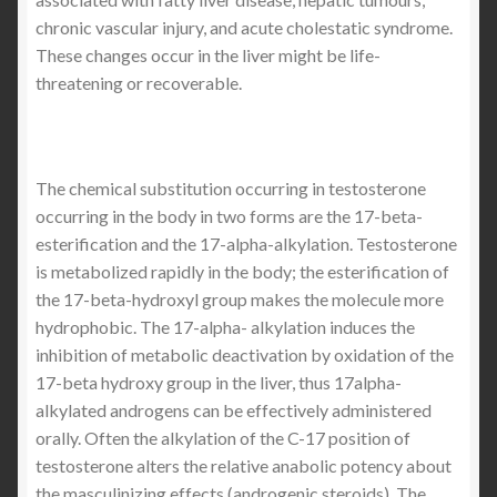
chronic vascular injury, and acute cholestatic syndrome.
These changes occur in the liver might be life-
threatening or recoverable.
The chemical substitution occurring in testosterone
occurring in the body in two forms are the 17-beta-
esterification and the 17-alpha-alkylation. Testosterone
is metabolized rapidly in the body; the esterification of
the 17-beta-hydroxyl group makes the molecule more
hydrophobic. The 17-alpha- alkylation induces the
inhibition of metabolic deactivation by oxidation of the
17-beta hydroxy group in the liver, thus 17alpha-
alkylated androgens can be effectively administered
orally. Often the alkylation of the C-17 position of
testosterone alters the relative anabolic potency about
the masculinizing effects (androgenic steroids). The