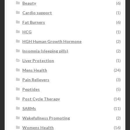
Beauty
(6)
Cardio support
(1)
Fat Burners
(6)
HCG
(1)
HGH Human Growth Hormone
(2)
Insomnia (sleeping pills)
(2)
Liver Protection
(1)
Mens Health
(24)
Pain Relievers
(3)
Peptides
(5)
Post Cycle Therapy
(14)
SARMs
(11)
Wakefullness Promoting
(2)
Womens Health
(16)