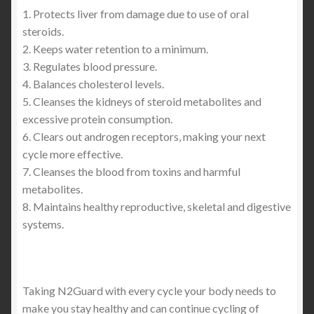
1. Protects liver from damage due to use of oral
steroids.
2. Keeps water retention to a minimum.
3. Regulates blood pressure.
4. Balances cholesterol levels.
5. Cleanses the kidneys of steroid metabolites and
excessive protein consumption.
6. Clears out androgen receptors, making your next
cycle more effective.
7. Cleanses the blood from toxins and harmful
metabolites.
8. Maintains healthy reproductive, skeletal and digestive
systems.
Taking N2Guard with every cycle your body needs to
make you stay healthy and can continue cycling of