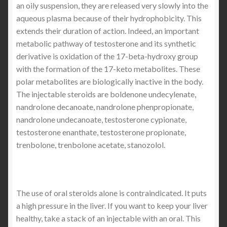
an oily suspension, they are released very slowly into the
aqueous plasma because of their hydrophobicity. This
extends their duration of action. Indeed, an important
metabolic pathway of testosterone and its synthetic
derivative is oxidation of the 17-beta-hydroxy group
with the formation of the 17-keto metabolites. These
polar metabolites are biologically inactive in the body.
The injectable steroids are boldenone undecylenate,
nandrolone decanoate, nandrolone phenpropionate,
nandrolone undecanoate, testosterone cypionate,
testosterone enanthate, testosterone propionate,
trenbolone, trenbolone acetate, stanozolol.
The use of oral steroids alone is contraindicated. It puts
a high pressure in the liver. If you want to keep your liver
healthy, take a stack of an injectable with an oral. This