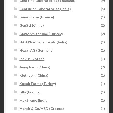
Centrino Laboratories (Thailand)
(9)
Centurion Laboratories (India)
(6)
Genepharm (Greece)
(1)
GenSci (China)
(2)
GlaxoSmithKline (Turkey)
(2)
HAB Pharmaceuticals (India)
(1)
Hexal AG (Germany)
(1)
Indkus Biotech
(1)
Jenapharm (China)
(2)
Kigtropin (China)
(1)
Kocak Farma (Turkey)
(1)
Lilly (France)
(1)
Maxtreme (India)
(1)
Merck & Co/MSD (Greece)
(1)