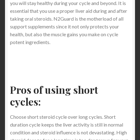
you will stay healthy during your cycle and beyond. It is
essential that you use a proper liver aid during and after
taking oral steroids. N2Guard is the motherload of all
support supplements since it not only protects your
health, but also the muscle gains you make on cycle
potent ingredients.
Pros of using short
cycles:
Choose short steroid cycle over long cycles. Short
duration cycle keeps the liver activity is still in normal
condition and steroid influence is not devastating. High