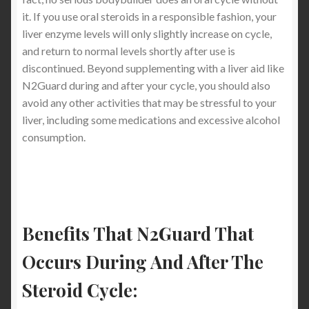
it. If you use oral steroids in a responsible fashion, your
liver enzyme levels will only slightly increase on cycle,
and return to normal levels shortly after use is
discontinued. Beyond supplementing with a liver aid like
N2Guard during and after your cycle, you should also
avoid any other activities that may be stressful to your
liver, including some medications and excessive alcohol
consumption.
Benefits That N2Guard That
Occurs During And After The
Steroid Cycle: