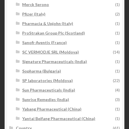
Merck Serono
(1)
Pfizer (Italy)
(2)
Pharmacia & Upjohn (Italy)
(1)
ProStrakan Group Plc (Scotland)
(1)
Sanofi-Aventis (France)
(1)
SC VERMODJE SRL (Moldova)
(14)
Signature Pharmaceuticals (India)
(1)
Sopharma (Bulgaria)
(1)
SP laboratories (Moldova)
(22)
Sun Pharmaceuticals (India)
(4)
Sunrise Remedies (India)
(3)
Yabang Pharmaceutical (China)
(1)
Yantai Beifang Pharmaceutical (China)
(1)
Country
(61)