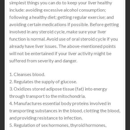
simplest things you can do to keep your liver healthy
include: avoiding excessive alcohol consumption;
following a healthy diet; getting regular exercise; and
avoiding certain medications if possible. Before getting
involved in any steroid cycle, make sure your liver
function is normal. Avoid use of oral steroid cycle if you
already have liver issues. The above-mentioned points
will not be entertained if your liver activity might be
suffered from severity and danger.
1. Cleanses blood.
2. Regulates the supply of glucose.
3. Oxidizes stored adipose tissue (fat) into energy
through transport to the mitochondria.
4. Manufactures essential body proteins involved in
transporting substances in the blood, clotting the blood,
and providing resistance to infection.
5. Regulation of sex hormones, thyroid hormones,