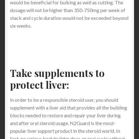
would be beneficial for bulking as well as cutting. The
dosage will not be higher than 350-750mg per week of
stack and cycle duration would not be exceeded beyond
six weeks.
Take supplements to
protect liver:
In order to be a responsible steroid user, you should
supplement with a liver aid that provides all the building
blocks needed to restore and repair your liver during
and after oral steroid usage. N2Guard is the most-
popular liver support product in the steroid world. In
fact, no serious bodybuilder does an oral cycle without