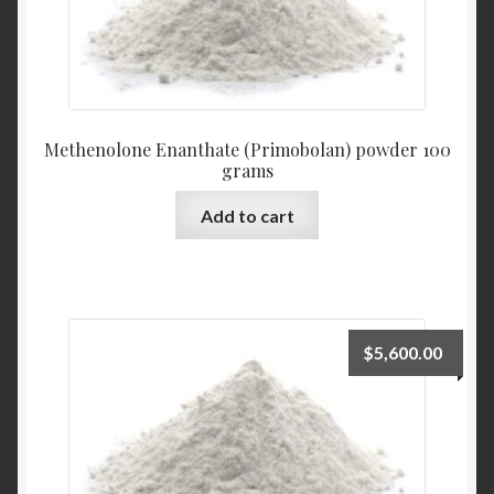
Methenolone Enanthate (Primobolan) powder 100
grams
Add to cart
$
5,600.00