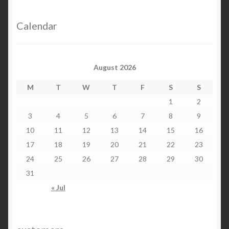
Calendar
August 2026
M
T
W
T
F
S
S
1
2
3
4
5
6
7
8
9
10
11
12
13
14
15
16
17
18
19
20
21
22
23
24
25
26
27
28
29
30
31
« Jul