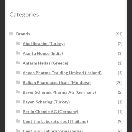
Categories
Brands
(61)
Abdi Ibrahim (Turkey)
(2)
Ajanta House (India)
(1)
Anfarm Hellas (Greece)
(1)
Aspen Pharma Traiding Limited (Ireland)
(1)
Balkan Pharmaceuticals (Moldova)
(20)
Bayer Schering Pharma AG (Germany)
(2)
Bayer-Schering (Turkey)
(1)
Berlin Chemie AG (Germany)
(1)
Centrino Laboratories (Thailand)
(9)
Centurion Laboratories (India)
(6)