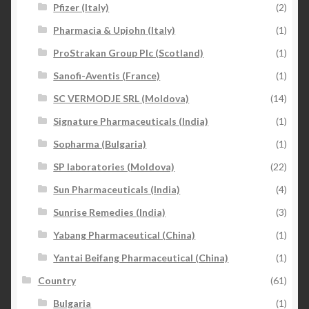
Pfizer (Italy)
(2)
Pharmacia & Upjohn (Italy)
(1)
ProStrakan Group Plc (Scotland)
(1)
Sanofi-Aventis (France)
(1)
SC VERMODJE SRL (Moldova)
(14)
Signature Pharmaceuticals (India)
(1)
Sopharma (Bulgaria)
(1)
SP laboratories (Moldova)
(22)
Sun Pharmaceuticals (India)
(4)
Sunrise Remedies (India)
(3)
Yabang Pharmaceutical (China)
(1)
Yantai Beifang Pharmaceutical (China)
(1)
Country
(61)
Bulgaria
(1)