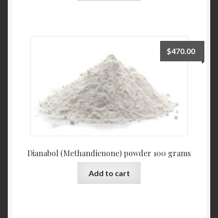
$
470.00
Dianabol (Methandienone) powder 100 grams
Add to cart