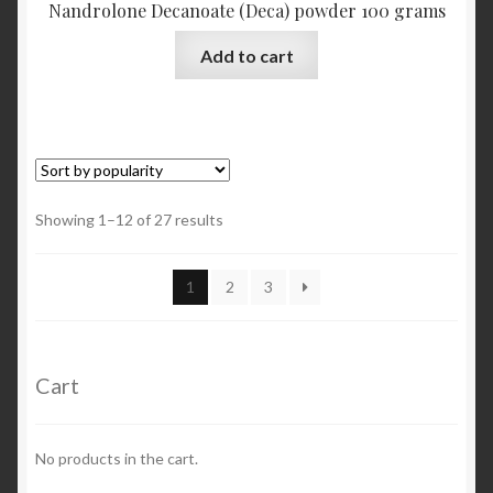
Nandrolone Decanoate (Deca) powder 100 grams
Add to cart
Showing 1–12 of 27 results
1
2
3
Cart
No products in the cart.