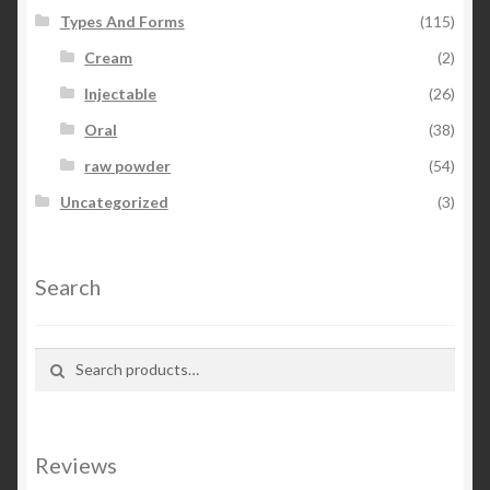
Types And Forms
(115)
Cream
(2)
Injectable
(26)
Oral
(38)
raw powder
(54)
Uncategorized
(3)
Search
Search for:
Search
Reviews