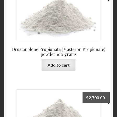
Drostanolone Propionate (Masteron Propionate)
powder 100 grams
Add to cart
$
2,700.00