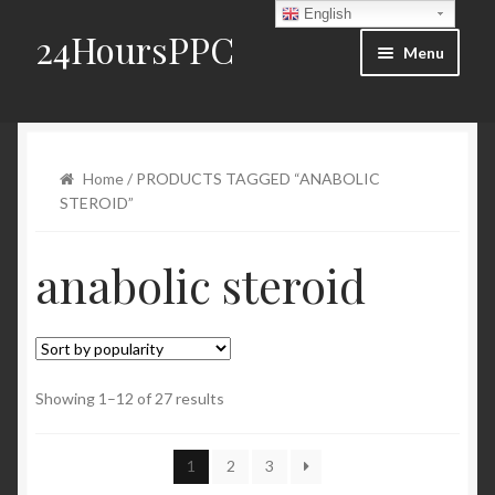
English
24HoursPPC
Skip to navigation
Skip to content
Menu
Home
Products List
Home
/ PRODUCTS TAGGED “ANABOLIC
STEROID”
Order and Delivery
anabolic steroid
FAQ
Blog
Contact Us
Showing 1–12 of 27 results
My account
1
2
3