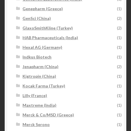
Genepharm (Greece)
(1)
GenSci (China)
(2)
GlaxoSmithKline (Turkey)
(2)
HAB Pharmaceuticals (India)
(1)
Hexal AG (Germany)
(1)
Indkus Biotech
(1)
Jenapharm (China)
(2)
Kigtropin (China)
(1)
Kocak Farma (Turkey)
(1)
Lilly (France)
(1)
Maxtreme (India)
(1)
Merck & Co/MSD (Greece)
(1)
Merck Serono
(1)