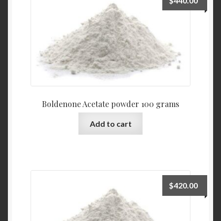
$
440.00
Boldenone Acetate powder 100 grams
Add to cart
$
420.00