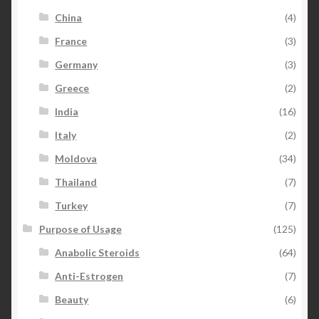
China
(4)
France
(3)
Germany
(3)
Greece
(2)
India
(16)
Italy
(2)
Moldova
(34)
Thailand
(7)
Turkey
(7)
Purpose of Usage
(125)
Anabolic Steroids
(64)
Anti-Estrogen
(7)
Beauty
(6)