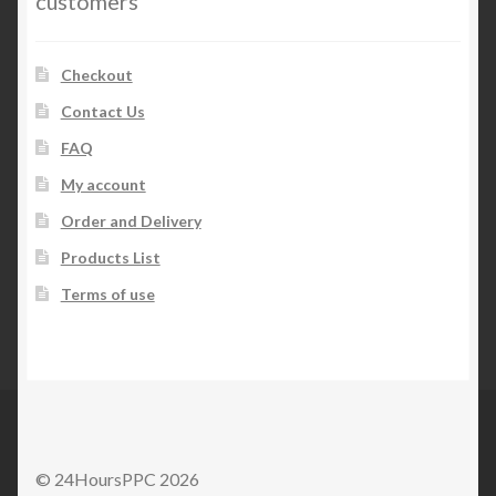
customers
Checkout
Contact Us
FAQ
My account
Order and Delivery
Products List
Terms of use
© 24HoursPPC 2026