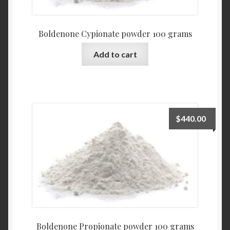
Boldenone Cypionate powder 100 grams
Add to cart
$
440.00
Boldenone Propionate powder 100 grams