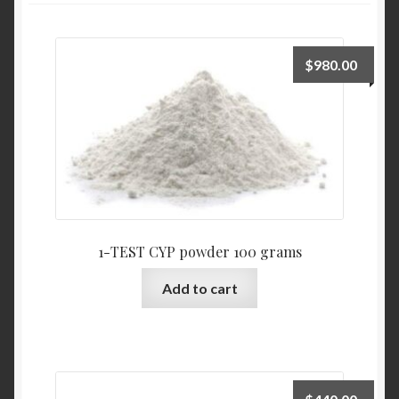
$
980.00
1-TEST CYP powder 100 grams
Add to cart