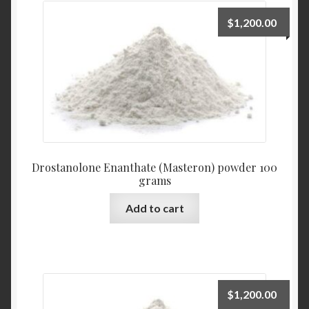
$
1,200.00
Drostanolone Enanthate (Masteron) powder 100
grams
Add to cart
$
1,200.00