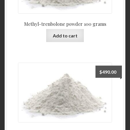
Methyl-trenbolone powder 100 grams
Add to cart
$
490.00