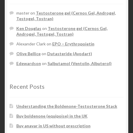
master
on
Testosterone gel (Cernos Gel, Androgel,
Testogel, Tostran)
Ken Douglas
on
Testosterone gel (Cernos Gel,
Androgel, Testogel, Tostran)
Alexander Clark
on
EPO – Erythropoietin
Olive Bellice
on
Dutasteride (Avodart)
Edewardson
on
Salbutamol (Ventolin, Albuterol)
Recent Posts
Understanding the Boldenone-Testosterone Stack
Buy boldenone (equipoise) in the UK
Buy anavar in US without prescription