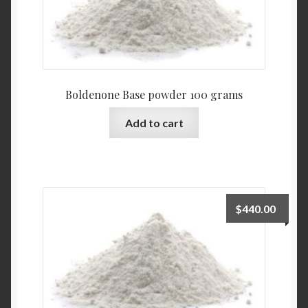
Boldenone Base powder 100 grams
Add to cart
$
440.00