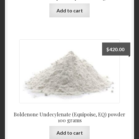
Add to cart
$
420.00
Boldenone Undecylenate (Equipoise, EQ) powder
100 grams
Add to cart