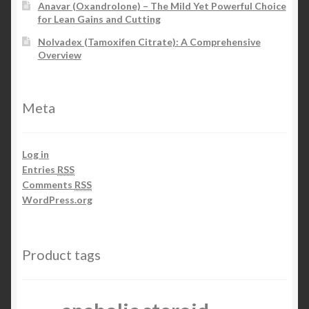
Anavar (Oxandrolone) – The Mild Yet Powerful Choice
for Lean Gains and Cutting
Nolvadex (Tamoxifen Citrate): A Comprehensive
Overview
Meta
Log in
Entries
RSS
Comments
RSS
WordPress.org
Product tags