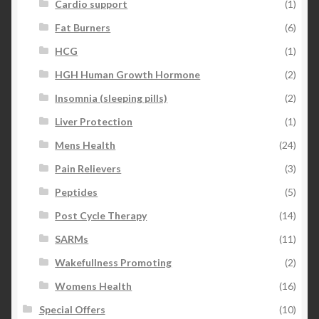
Cardio support
(1)
Fat Burners
(6)
HCG
(1)
HGH Human Growth Hormone
(2)
Insomnia (sleeping pills)
(2)
Liver Protection
(1)
Mens Health
(24)
Pain Relievers
(3)
Peptides
(5)
Post Cycle Therapy
(14)
SARMs
(11)
Wakefullness Promoting
(2)
Womens Health
(16)
Special Offers
(10)