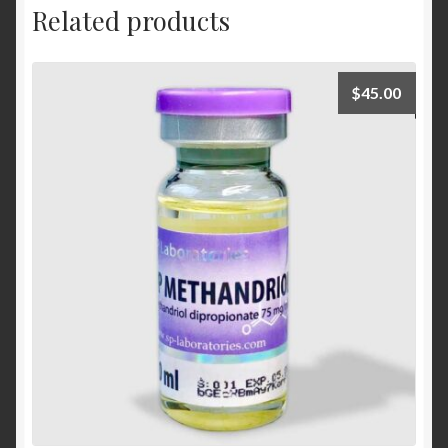
Related products
$
45.00