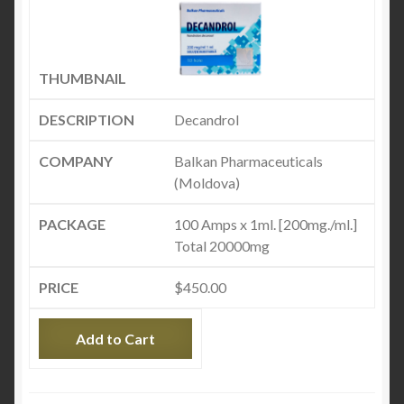
Decandrol
Balkan Pharmaceuticals
(Moldova)
100 Amps x 1ml. [200mg./ml.]
Total 20000mg
$
450.00
Add to Cart