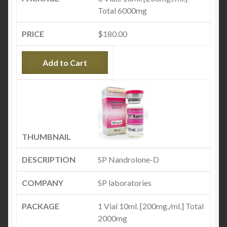
Total 6000mg
$
180.00
Add to Cart
SP Nandrolone-D
SP laboratories
1 Vial 10ml. [200mg./ml.] Total
2000mg