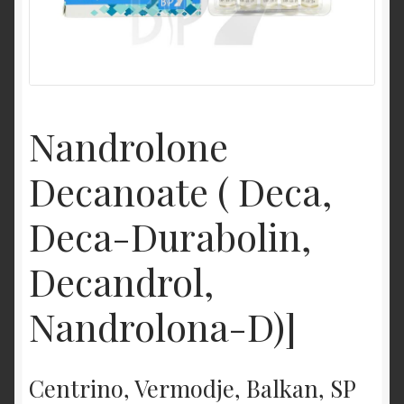
Nandrolone
Decanoate ( Deca,
Deca-Durabolin,
Decandrol,
Nandrolona-D)]
Centrino, Vermodje, Balkan, SP