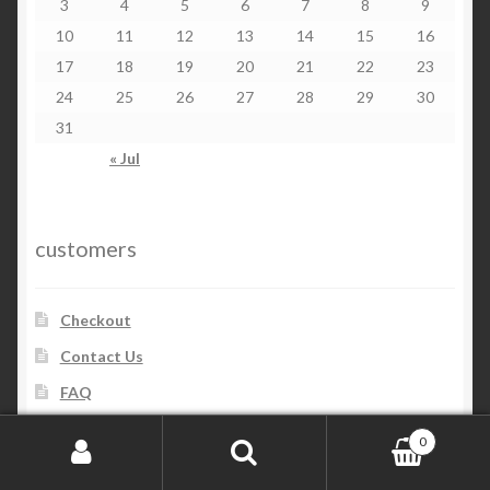
3
4
5
6
7
8
9
10
11
12
13
14
15
16
17
18
19
20
21
22
23
24
25
26
27
28
29
30
31
« Jul
customers
Checkout
Contact Us
FAQ
My account
0
Order and Delivery
Search for:
Search