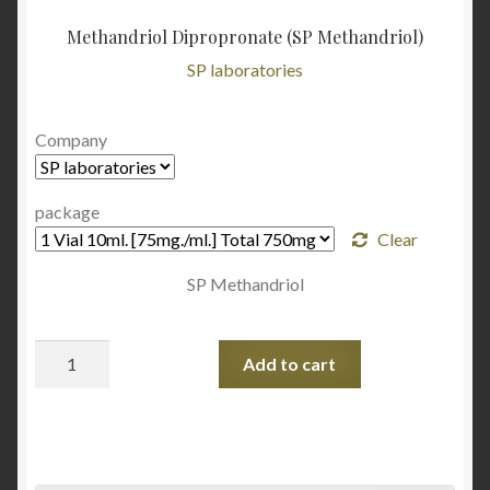
Methandriol Dipropronate (SP Methandriol)
SP laboratories
Company
package
Clear
SP Methandriol
Quantity
Add to cart