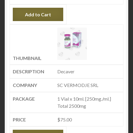
Add to Cart
Decaver
SC VERMODJE SRL
1 Vial x 10ml. [250mg./ml.]
Total 2500mg
$
75.00