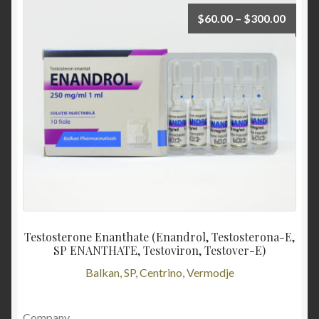
$
60.00
–
$
300.00
Testosterone Enanthate (Enandrol, Testosterona-E,
SP ENANTHATE, Testoviron, Testover-E)
Balkan, SP, Centrino, Vermodje
Company