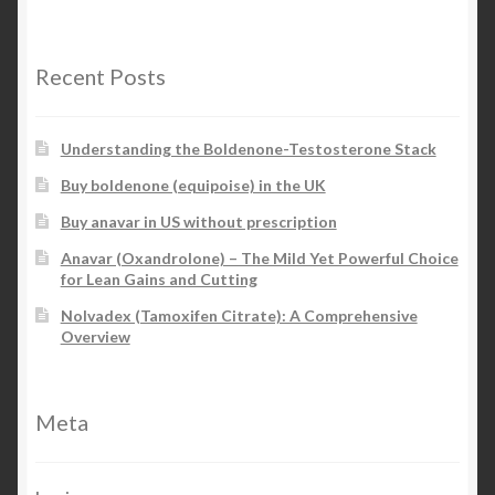
Recent Posts
Understanding the Boldenone-Testosterone Stack
Buy boldenone (equipoise) in the UK
Buy anavar in US without prescription
Anavar (Oxandrolone) – The Mild Yet Powerful Choice
for Lean Gains and Cutting
Nolvadex (Tamoxifen Citrate): A Comprehensive
Overview
Meta