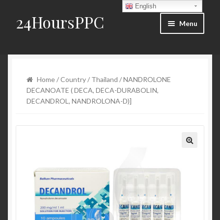
English
24HoursPPC
Skip to navigation
Skip to content
Menu
Home
Products List
Home
/
Country
/
Thailand
/ NANDROLONE
DECANOATE ( DECA, DECA-DURABOLIN,
Order and Delivery
DECANDROL, NANDROLONA-D)]
FAQ
Blog
Contact Us
My account