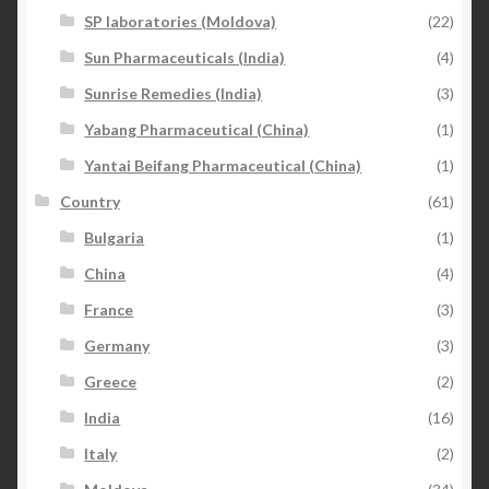
SP laboratories (Moldova)
(22)
Sun Pharmaceuticals (India)
(4)
Sunrise Remedies (India)
(3)
Yabang Pharmaceutical (China)
(1)
Yantai Beifang Pharmaceutical (China)
(1)
Country
(61)
Bulgaria
(1)
China
(4)
France
(3)
Germany
(3)
Greece
(2)
India
(16)
Italy
(2)