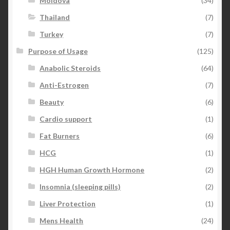
Moldova
(34)
Thailand
(7)
Turkey
(7)
Purpose of Usage
(125)
Anabolic Steroids
(64)
Anti-Estrogen
(7)
Beauty
(6)
Cardio support
(1)
Fat Burners
(6)
HCG
(1)
HGH Human Growth Hormone
(2)
Insomnia (sleeping pills)
(2)
Liver Protection
(1)
Mens Health
(24)