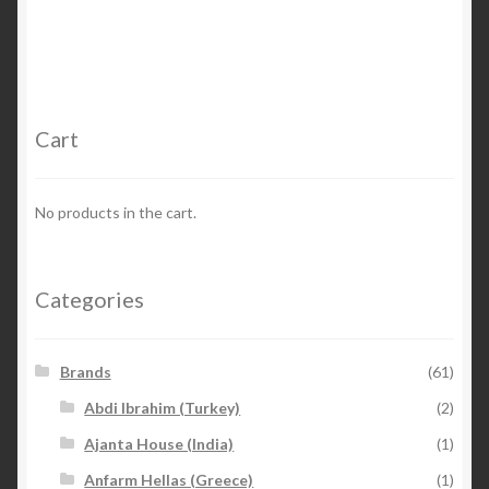
Cart
No products in the cart.
Categories
Brands
(61)
Abdi Ibrahim (Turkey)
(2)
Ajanta House (India)
(1)
Anfarm Hellas (Greece)
(1)