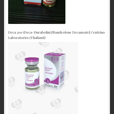
Deca 200 (Deca-Durabolin) [Nandrolone Decanoate] Centrino
Laboratories (Thailand)