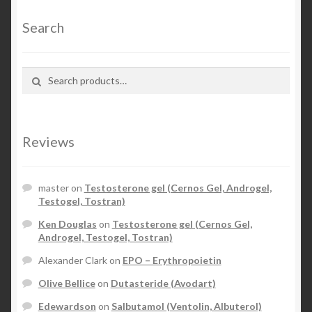
Search
Search for:
Search
Reviews
master
on
Testosterone gel (Cernos Gel, Androgel,
Testogel, Tostran)
Ken Douglas
on
Testosterone gel (Cernos Gel,
Androgel, Testogel, Tostran)
Alexander Clark
on
EPO – Erythropoietin
Olive Bellice
on
Dutasteride (Avodart)
Edewardson
on
Salbutamol (Ventolin, Albuterol)