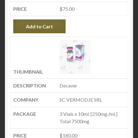
$
75.00
Add to Cart
Decaver
SC VERMODJE SRL
3 Vials x 10ml. [250mg./ml.]
Total 7500mg
$
180.00