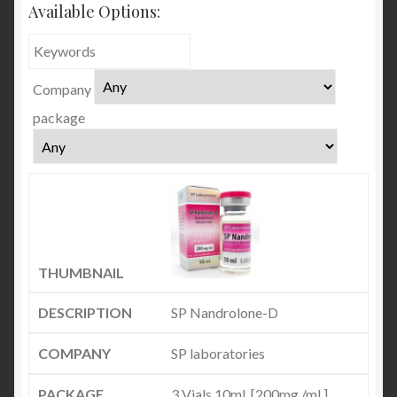
Available Options:
Company
package
SP Nandrolone-D
SP laboratories
3 Vials 10ml. [200mg./ml.]