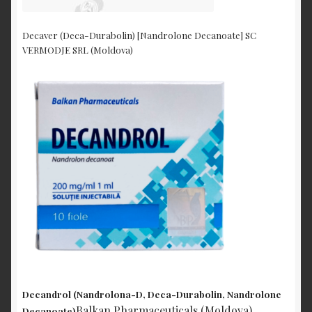
Decaver (Deca-Durabolin) [Nandrolone Decanoate] SC
VERMODJE SRL (Moldova)
Decandrol (Nandrolona-D, Deca-Durabolin, Nandrolone
Balkan Pharmaceuticals (Moldova)
Decanoate)