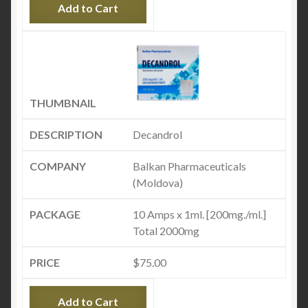
Add to Cart
Decandrol
Balkan Pharmaceuticals
(Moldova)
10 Amps x 1ml. [200mg./ml.]
Total 2000mg
$
75.00
Add to Cart