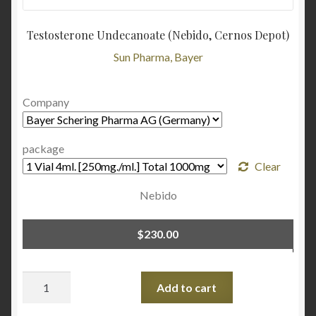
Testosterone Undecanoate (Nebido, Cernos Depot)
Sun Pharma, Bayer
Company
package
Clear
Nebido
$
230.00
Quantity
Add to cart