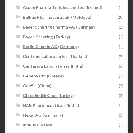
Aspen Pharma Traiding Limited (Ireland)
(1)
Balkan Pharmaceuticals (Moldova)
(20)
Bayer Schering Pharma AG (Germany)
(2)
Bayer-Schering (Turkey)
(1)
Berlin Chemie AG (Germany)
(1)
Centrino Laboratories (Thailand)
(9)
Centurion Laboratories (India)
(6)
Genepharm (Greece)
(1)
GenSci (China)
(2)
GlaxoSmithKline (Turkey)
(2)
HAB Pharmaceuticals (India)
(1)
Hexal AG (Germany)
(1)
Indkus Biotech
(1)