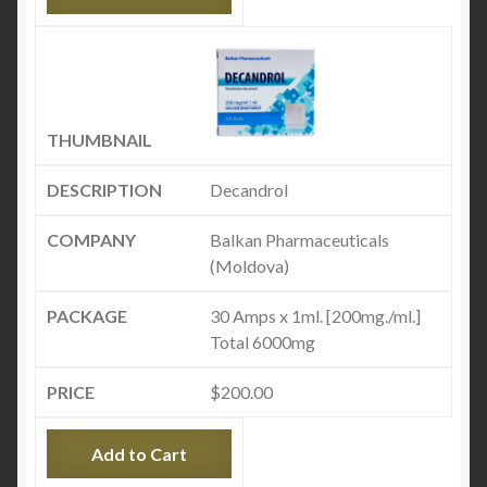
Decandrol
Balkan Pharmaceuticals
(Moldova)
30 Amps x 1ml. [200mg./ml.]
Total 6000mg
$
200.00
Add to Cart