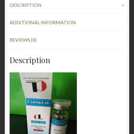
DESCRIPTION
ADDITIONAL INFORMATION
REVIEWS (0)
Description