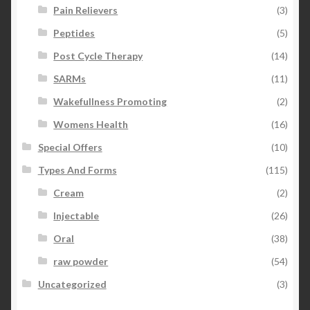
Pain Relievers
(3)
Peptides
(5)
Post Cycle Therapy
(14)
SARMs
(11)
Wakefullness Promoting
(2)
Womens Health
(16)
Special Offers
(10)
Types And Forms
(115)
Cream
(2)
Injectable
(26)
Oral
(38)
raw powder
(54)
Uncategorized
(3)