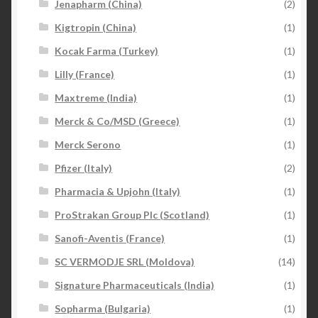
Jenapharm (China)
(2)
Kigtropin (China)
(1)
Kocak Farma (Turkey)
(1)
Lilly (France)
(1)
Maxtreme (India)
(1)
Merck & Co/MSD (Greece)
(1)
Merck Serono
(1)
Pfizer (Italy)
(2)
Pharmacia & Upjohn (Italy)
(1)
ProStrakan Group Plc (Scotland)
(1)
Sanofi-Aventis (France)
(1)
SC VERMODJE SRL (Moldova)
(14)
Signature Pharmaceuticals (India)
(1)
Sopharma (Bulgaria)
(1)