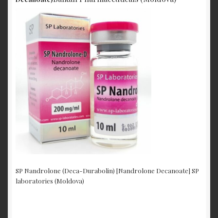
SP Nandrolone (Deca-Durabolin) [Nandrolone Decanoate] SP
laboratories (Moldova)