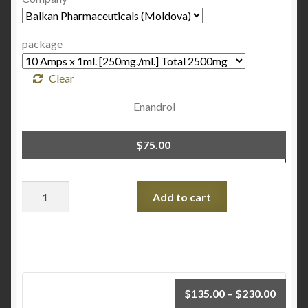
package
Clear
Enandrol
$
75.00
Quantity
Add to cart
$
135.00
–
$
230.00