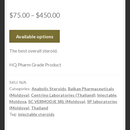
$
75.00
–
$
450.00
Available options
The best overall steroid.
HQ Pharm Grade Product
SKU:
N/A
Categories:
Anabolic Steroids
,
Balkan Pharmaceuticals
(Moldova)
,
Centrino Laboratories (Thailand)
,
Injectable
,
Moldova
,
SC VERMODJE SRL (Moldova)
,
SP laboratories
(Moldova)
,
Thailand
Tag:
injectable steroids