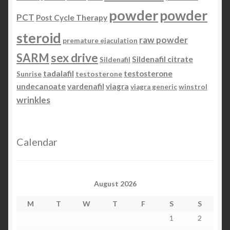
powder
powder
PCT
Post Cycle Therapy
steroid
raw powder
premature ejaculation
SARM
sex drive
Sildenafil citrate
Sildenafil
tadalafil
testosterone
Sunrise
testosterone
undecanoate
vardenafil
viagra
viagra generic
winstrol
wrinkles
Calendar
August 2026
M
T
W
T
F
S
S
1
2