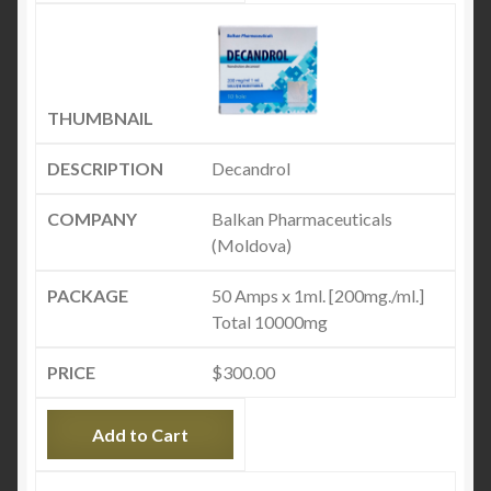
Decandrol
Balkan Pharmaceuticals
(Moldova)
50 Amps x 1ml. [200mg./ml.]
Total 10000mg
$
300.00
Add to Cart